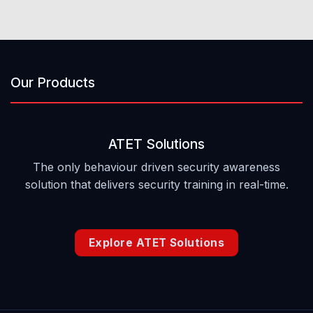
Our Products
ATET Solutions
The only behaviour driven security awareness
solution that delivers security training in real-time.
Explore ATET Solutions