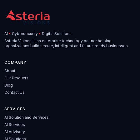
AI
•
Cybersecurity
•
Digital Solutions
Asteria Visions is an enterprise technology partner helping
organizations build secure, intelligent and future-ready businesses.
COMPANY
About
Our Products
Blog
Contact Us
SERVICES
AI Solution and Services
AI Services
AI Advisory
AI Solutions