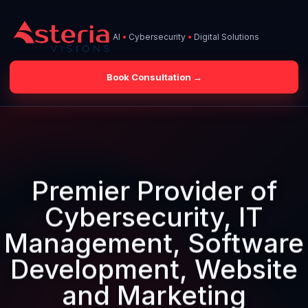
AI
•
Cybersecurity
•
Digital Solutions
O
Book Consultation →
Skip
to
content
Premier Provider of
Cybersecurity, IT
Management, Software
Development, Website
and Marketing