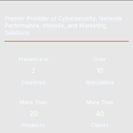
Premier Provider of
Cybersecurity
, Network
Performance, Website, and Marketing
Solutions
Presence in
Over
2
10
Countries
Specialities
More Than
More Than
20
40
Products
Clients