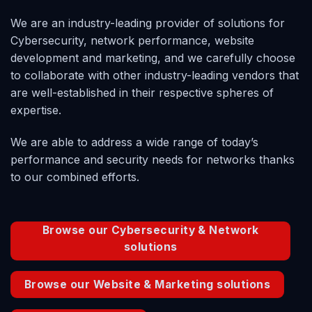
We are an industry-leading provider of solutions for
Cybersecurity
, network performance, website
development and marketing, and we carefully choose
to collaborate with other industry-leading vendors that
are well-established in their respective spheres of
expertise.
We are able to address a wide range of today’s
performance and security needs for networks thanks
to our combined efforts.
Browse our Cybersecurity & Network
solutions
Browse our Website & Marketing solutions