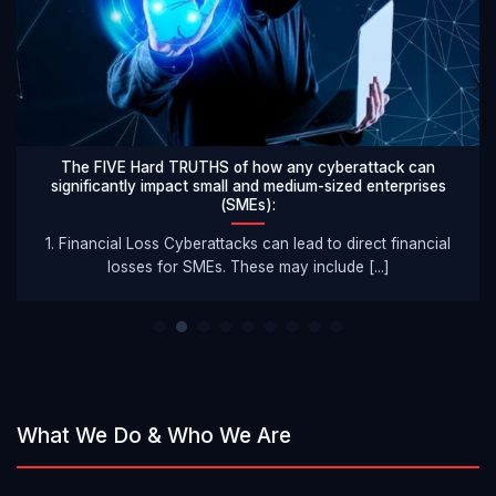
The FIVE Hard TRUTHS of how any cyberattack can
significantly impact small and medium-sized enterprises
(SMEs):
1. Financial Loss Cyberattacks can lead to direct financial
losses for SMEs. These may include [...]
What We Do & Who We Are