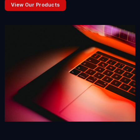
View Our Products