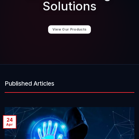
Solutions
View Our Products
Published Articles
24
Apr